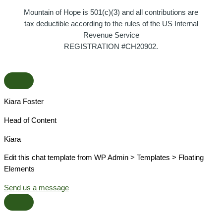
Mountain of Hope is 501(c)(3) and all contributions are
tax deductible according to the rules of the US Internal
Revenue Service
REGISTRATION #CH20902.
Kiara Foster​
Head of Content​
Kiara​
Edit this chat template from WP Admin > Templates > Floating
Elements
Send us a message