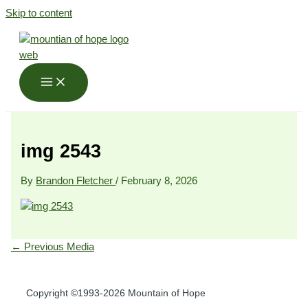
Skip to content
img 2543
By
Brandon Fletcher
/
February 8, 2026
←
Previous Media
Copyright ©1993-2026 Mountain of Hope