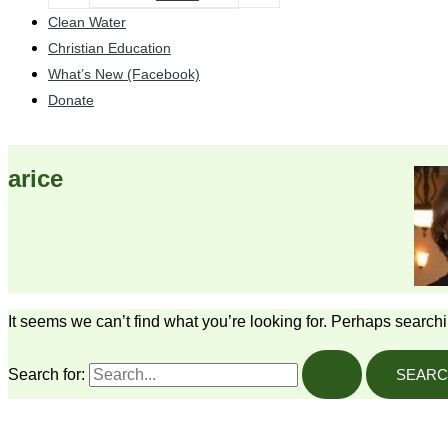
Clean Water
Christian Education
What’s New (Facebook)
Donate
arice
It seems we can’t find what you’re looking for. Perhaps search
Search for: