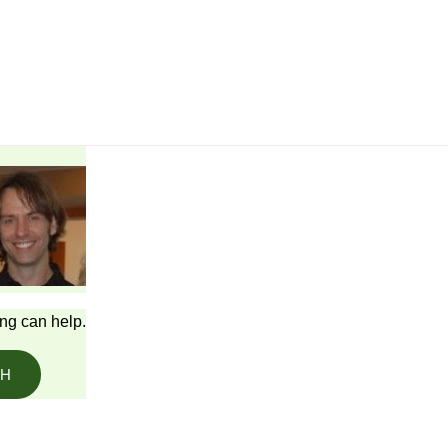
ing can help.