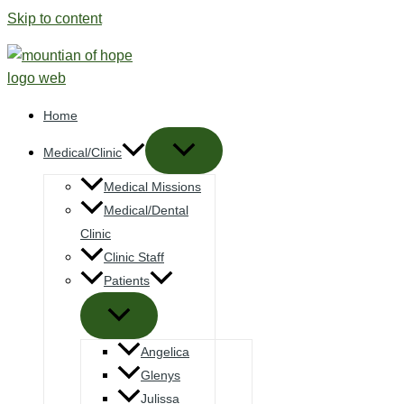
Skip to content
Home
Medical/Clinic
Medical Missions
Medical/Dental
Clinic
Clinic Staff
Patients
Angelica
Glenys
Julissa