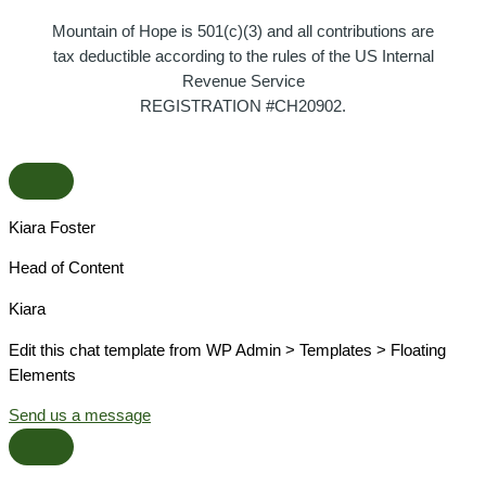
Mountain of Hope is 501(c)(3) and all contributions are
tax deductible according to the rules of the US Internal
Revenue Service
REGISTRATION #CH20902.
Kiara Foster​
Head of Content​
Kiara​
Edit this chat template from WP Admin > Templates > Floating
Elements
Send us a message