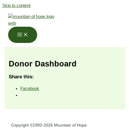
Skip to content
Donor Dashboard
Share this:
Facebook
Copyright ©1993-2026 Mountain of Hope