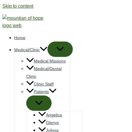
Skip to content
Home
Medical/Clinic
Medical Missions
Medical/Dental
Clinic
Clinic Staff
Patients
Angelica
Glenys
Julissa