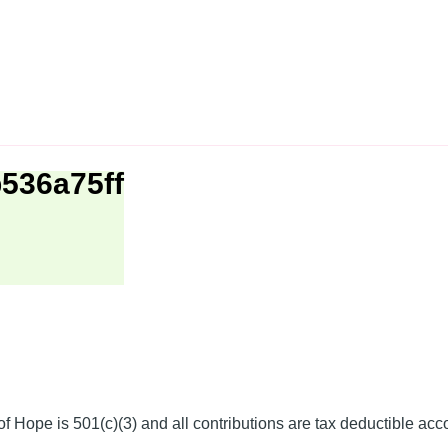
536a75ff
f Hope is 501(c)(3) and all contributions are tax deductible acc