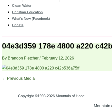
Clean Water
Christian Education
What’s New (Facebook)
Donate
04e3d359 178e 4800 a220 c42b
By
Brandon Fletcher
/
February 12, 2026
←
Previous Media
Copyright ©1993-2026 Mountain of Hope
Mountain o