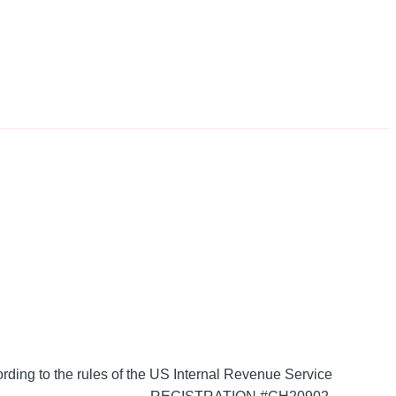
ording to the rules of the US Internal Revenue Service