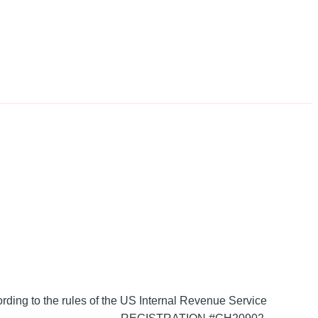
ording to the rules of the US Internal Revenue Service