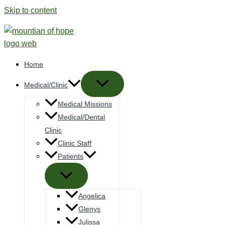
Skip to content
Home
Medical/Clinic
Medical Missions
Medical/Dental
Clinic
Clinic Staff
Patients
Angelica
Glenys
Julissa