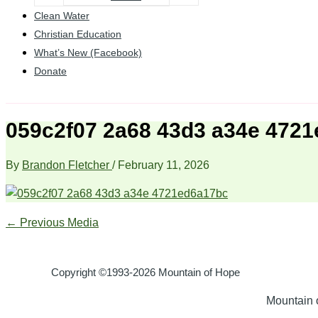
Clean Water
Christian Education
What’s New (Facebook)
Donate
059c2f07 2a68 43d3 a34e 472
By
Brandon Fletcher
/
February 11, 2026
←
Previous Media
Copyright ©1993-2026 Mountain of Hope
Mountain o