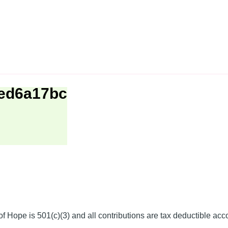
1ed6a17bc
f Hope is 501(c)(3) and all contributions are tax deductible acc