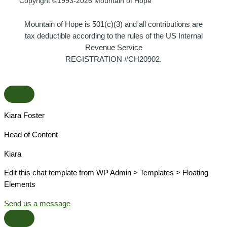
Copyright ©1993-2026 Mountain of Hope
Mountain of Hope is 501(c)(3) and all contributions are
tax deductible according to the rules of the US Internal
Revenue Service
REGISTRATION #CH20902.
Kiara Foster​
Head of Content​
Kiara​
Edit this chat template from WP Admin > Templates > Floating
Elements
Send us a message