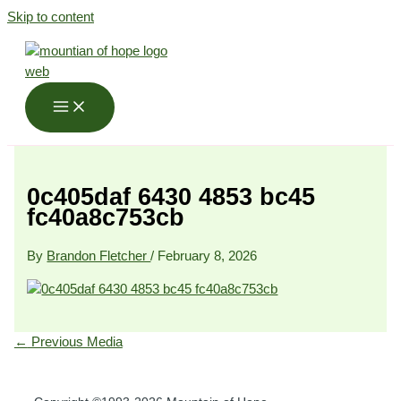
Skip to content
0c405daf 6430 4853 bc45
fc40a8c753cb
By
Brandon Fletcher
/
February 8, 2026
←
Previous Media