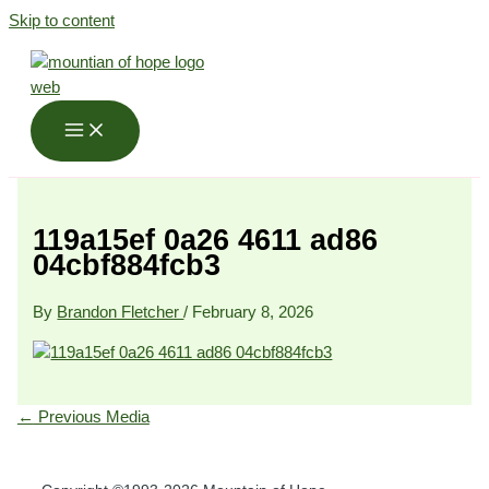
Skip to content
119a15ef 0a26 4611 ad86
04cbf884fcb3
By
Brandon Fletcher
/
February 8, 2026
←
Previous Media