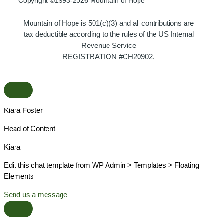
Copyright ©1993-2026 Mountain of Hope
Mountain of Hope is 501(c)(3) and all contributions are
tax deductible according to the rules of the US Internal
Revenue Service
REGISTRATION #CH20902.
Kiara Foster​
Head of Content​
Kiara​
Edit this chat template from WP Admin > Templates > Floating
Elements
Send us a message