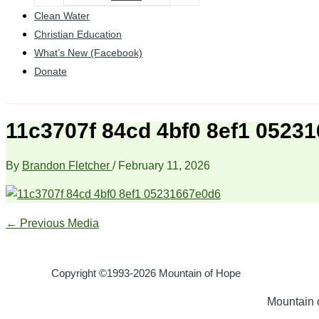
Clean Water
Christian Education
What’s New (Facebook)
Donate
11c3707f 84cd 4bf0 8ef1 0523
By
Brandon Fletcher
/
February 11, 2026
←
Previous Media
Copyright ©1993-2026 Mountain of Hope
Mountain o