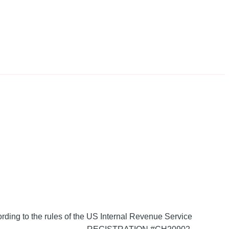
ording to the rules of the US Internal Revenue Service