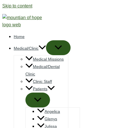
Skip to content
Home
Medical/Clinic
Medical Missions
Medical/Dental
Clinic
Clinic Staff
Patients
Angelica
Glenys
Julissa