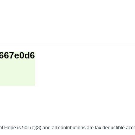
1667e0d6
f Hope is 501(c)(3) and all contributions are tax deductible acc