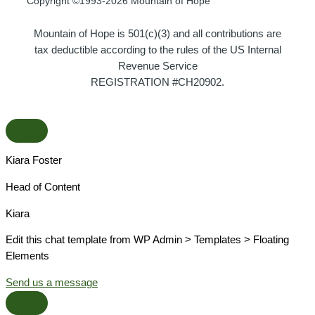
Copyright ©1993-2026 Mountain of Hope
Mountain of Hope is 501(c)(3) and all contributions are
tax deductible according to the rules of the US Internal
Revenue Service
REGISTRATION #CH20902.
Kiara Foster​
Head of Content​
Kiara​
Edit this chat template from WP Admin > Templates > Floating
Elements
Send us a message