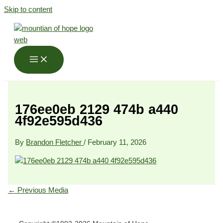
Skip to content
176ee0eb 2129 474b a440
4f92e595d436
By
Brandon Fletcher
/
February 11, 2026
←
Previous Media