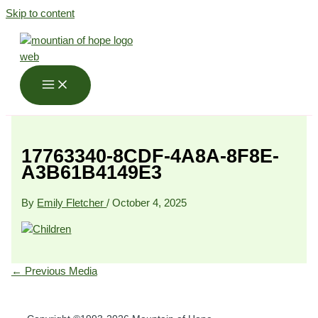
Skip to content
17763340-8CDF-4A8A-8F8E-
A3B61B4149E3
By
Emily Fletcher
/
October 4, 2025
←
Previous Media