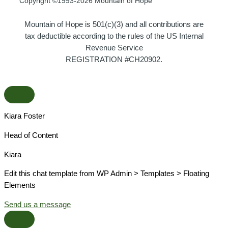
Copyright ©1993-2026 Mountain of Hope
Mountain of Hope is 501(c)(3) and all contributions are
tax deductible according to the rules of the US Internal
Revenue Service
REGISTRATION #CH20902.
Kiara Foster​
Head of Content​
Kiara​
Edit this chat template from WP Admin > Templates > Floating
Elements
Send us a message