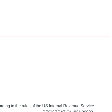
ording to the rules of the US Internal Revenue Service