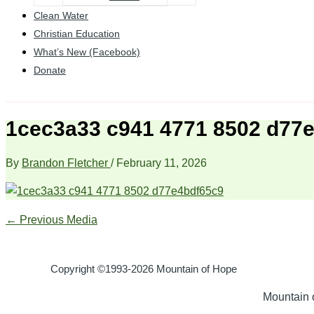
Clean Water
Christian Education
What’s New (Facebook)
Donate
1cec3a33 c941 4771 8502 d77
By
Brandon Fletcher
/
February 11, 2026
←
Previous Media
Copyright ©1993-2026 Mountain of Hope
Mountain o