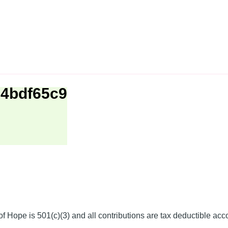
e4bdf65c9
f Hope is 501(c)(3) and all contributions are tax deductible acc