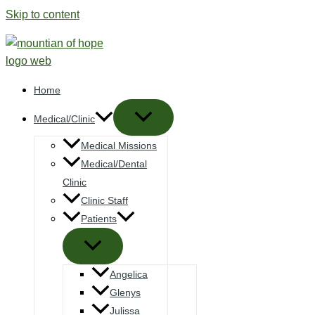
Skip to content
Home
Medical/Clinic
Medical Missions
Medical/Dental
Clinic
Clinic Staff
Patients
Angelica
Glenys
Julissa