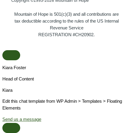
Copyright ©1993-2026 Mountain of Hope
Mountain of Hope is 501(c)(3) and all contributions are
tax deductible according to the rules of the US Internal
Revenue Service
REGISTRATION #CH20902.
Kiara Foster​
Head of Content​
Kiara​
Edit this chat template from WP Admin > Templates > Floating
Elements
Send us a message