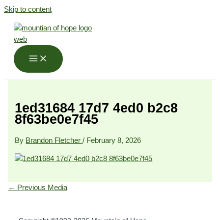
Skip to content
1ed31684 17d7 4ed0 b2c8
8f63be0e7f45
By
Brandon Fletcher
/
February 8, 2026
←
Previous Media