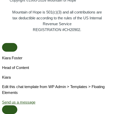
Copyright ©1993-2026 Mountain of Hope
Mountain of Hope is 501(c)(3) and all contributions are
tax deductible according to the rules of the US Internal
Revenue Service
REGISTRATION #CH20902.
Kiara Foster​
Head of Content​
Kiara​
Edit this chat template from WP Admin > Templates > Floating
Elements
Send us a message