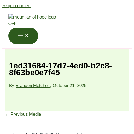
Skip to content
1ed31684-17d7-4ed0-b2c8-
8f63be0e7f45
By
Brandon Fletcher
/
October 21, 2025
←
Previous Media