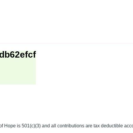
db62efcf
f Hope is 501(c)(3) and all contributions are tax deductible acc