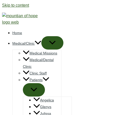
Skip to content
Home
Medical/Clinic
Medical Missions
Medical/Dental
Clinic
Clinic Staff
Patients
Angelica
Glenys
Julissa