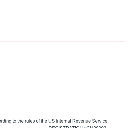
ording to the rules of the US Internal Revenue Service