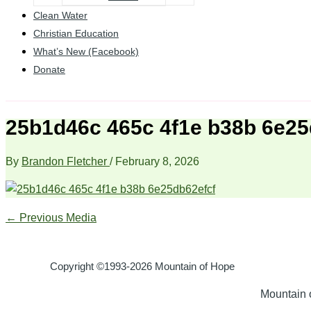
Clean Water
Christian Education
What’s New (Facebook)
Donate
25b1d46c 465c 4f1e b38b 6e25
By
Brandon Fletcher
/
February 8, 2026
←
Previous Media
Copyright ©1993-2026 Mountain of Hope
Mountain o