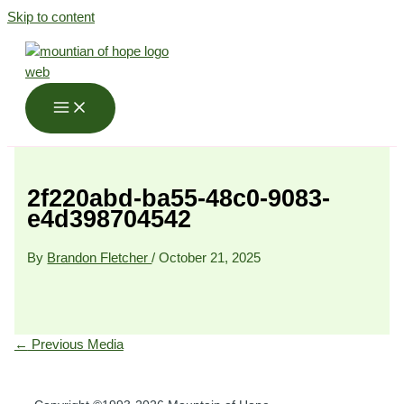
Skip to content
2f220abd-ba55-48c0-9083-
e4d398704542
By
Brandon Fletcher
/
October 21, 2025
←
Previous Media