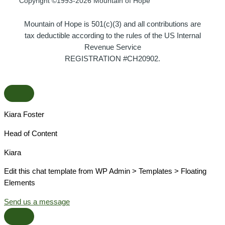
Copyright ©1993-2026 Mountain of Hope
Mountain of Hope is 501(c)(3) and all contributions are
tax deductible according to the rules of the US Internal
Revenue Service
REGISTRATION #CH20902.
Kiara Foster​
Head of Content​
Kiara​
Edit this chat template from WP Admin > Templates > Floating
Elements
Send us a message