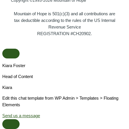
Copyright ©1993-2026 Mountain of Hope
Mountain of Hope is 501(c)(3) and all contributions are
tax deductible according to the rules of the US Internal
Revenue Service
REGISTRATION #CH20902.
Kiara Foster​
Head of Content​
Kiara​
Edit this chat template from WP Admin > Templates > Floating
Elements
Send us a message