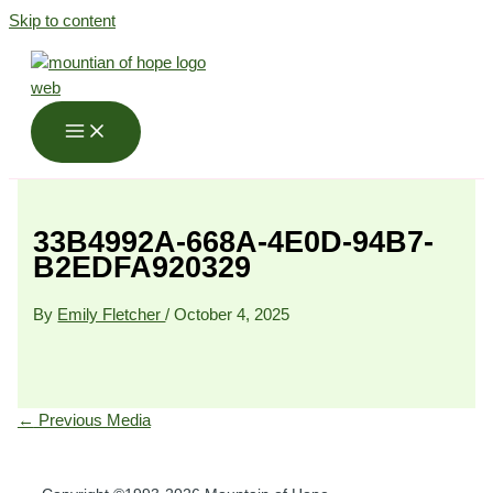
Skip to content
33B4992A-668A-4E0D-94B7-
B2EDFA920329
By
Emily Fletcher
/
October 4, 2025
←
Previous Media