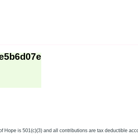
be5b6d07e
f Hope is 501(c)(3) and all contributions are tax deductible acc