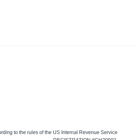
ording to the rules of the US Internal Revenue Service