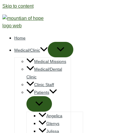
Skip to content
Home
Medical/Clinic
Medical Missions
Medical/Dental
Clinic
Clinic Staff
Patients
Angelica
Glenys
Julissa