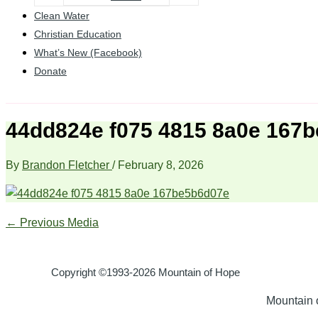
Clean Water
Christian Education
What’s New (Facebook)
Donate
44dd824e f075 4815 8a0e 167
By
Brandon Fletcher
/
February 8, 2026
←
Previous Media
Copyright ©1993-2026 Mountain of Hope
Mountain o