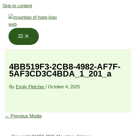
Skip to content
4BB519F3-2CB8-4982-AF7F-
5AF3CD3C4BDA_1_201_a
By
Emily Fletcher
/
October 4, 2025
←
Previous Media