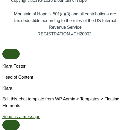
Copyright ©1993-2026 Mountain of Hope
Mountain of Hope is 501(c)(3) and all contributions are
tax deductible according to the rules of the US Internal
Revenue Service
REGISTRATION #CH20902.
Kiara Foster​
Head of Content​
Kiara​
Edit this chat template from WP Admin > Templates > Floating
Elements
Send us a message