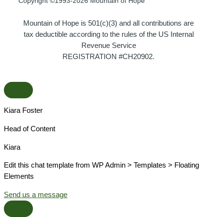
Copyright ©1993-2026 Mountain of Hope
Mountain of Hope is 501(c)(3) and all contributions are
tax deductible according to the rules of the US Internal
Revenue Service
REGISTRATION #CH20902.
Kiara Foster​
Head of Content​
Kiara​
Edit this chat template from WP Admin > Templates > Floating
Elements
Send us a message