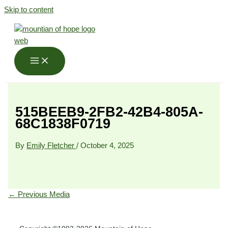
Skip to content
515BEEB9-2FB2-42B4-805A-
68C1838F0719
By
Emily Fletcher
/
October 4, 2025
←
Previous Media