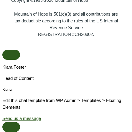
Copyright ©1993-2026 Mountain of Hope
Mountain of Hope is 501(c)(3) and all contributions are
tax deductible according to the rules of the US Internal
Revenue Service
REGISTRATION #CH20902.
Kiara Foster​
Head of Content​
Kiara​
Edit this chat template from WP Admin > Templates > Floating
Elements
Send us a message