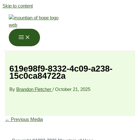
Skip to content
619e98f9-8332-4c09-a238-
15c0ca84722a
By
Brandon Fletcher
/
October 21, 2025
←
Previous Media