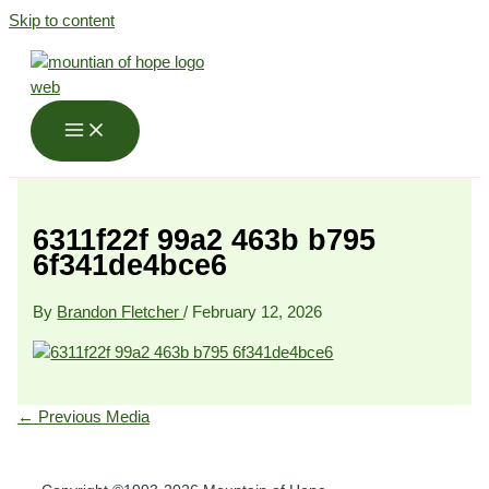
Skip to content
6311f22f 99a2 463b b795
6f341de4bce6
By
Brandon Fletcher
/
February 12, 2026
←
Previous Media