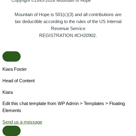
Copyright ©1993-2026 Mountain of Hope
Mountain of Hope is 501(c)(3) and all contributions are
tax deductible according to the rules of the US Internal
Revenue Service
REGISTRATION #CH20902.
Kiara Foster​
Head of Content​
Kiara​
Edit this chat template from WP Admin > Templates > Floating
Elements
Send us a message