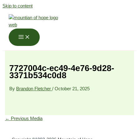
Skip to content
7727004c-ec49-4e76-9d28-
3371b534c0d8
By
Brandon Fletcher
/
October 21, 2025
←
Previous Media