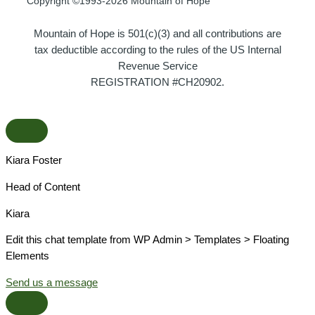
Copyright ©1993-2026 Mountain of Hope
Mountain of Hope is 501(c)(3) and all contributions are
tax deductible according to the rules of the US Internal
Revenue Service
REGISTRATION #CH20902.
Kiara Foster​
Head of Content​
Kiara​
Edit this chat template from WP Admin > Templates > Floating
Elements
Send us a message