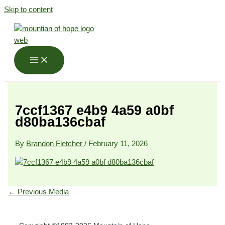
Skip to content
7ccf1367 e4b9 4a59 a0bf
d80ba136cbaf
By
Brandon Fletcher
/
February 11, 2026
←
Previous Media