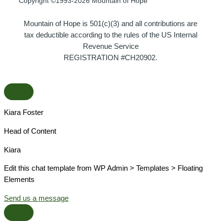
Copyright ©1993-2026 Mountain of Hope
Mountain of Hope is 501(c)(3) and all contributions are
tax deductible according to the rules of the US Internal
Revenue Service
REGISTRATION #CH20902.
Kiara Foster​
Head of Content​
Kiara​
Edit this chat template from WP Admin > Templates > Floating
Elements
Send us a message