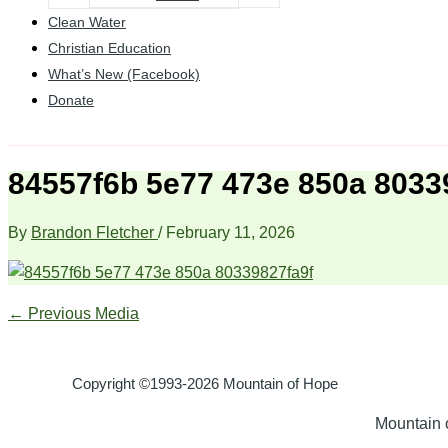
Clean Water
Christian Education
What’s New (Facebook)
Donate
84557f6b 5e77 473e 850a 8033
By
Brandon Fletcher
/
February 11, 2026
←
Previous Media
Copyright ©1993-2026 Mountain of Hope
Mountain o