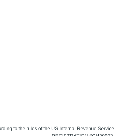
ording to the rules of the US Internal Revenue Service