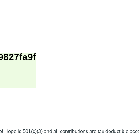
9827fa9f
f Hope is 501(c)(3) and all contributions are tax deductible acc