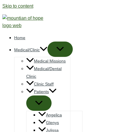
Skip to content
Home
Medical/Clinic
Medical Missions
Medical/Dental
Clinic
Clinic Staff
Patients
Angelica
Glenys
Julissa