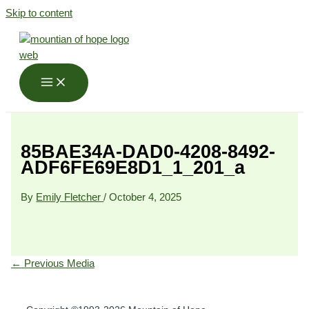
Skip to content
85BAE34A-DAD0-4208-8492-
ADF6FE69E8D1_1_201_a
By
Emily Fletcher
/
October 4, 2025
←
Previous Media