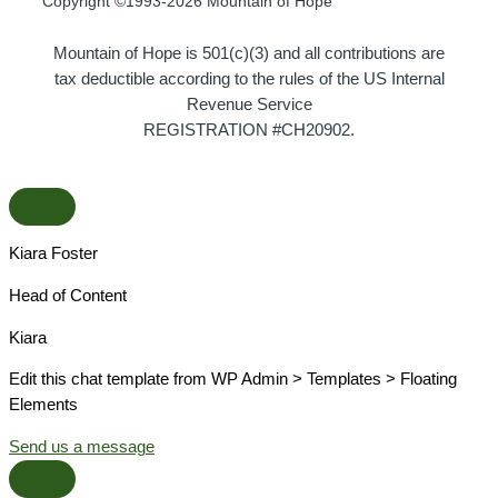
Copyright ©1993-2026 Mountain of Hope
Mountain of Hope is 501(c)(3) and all contributions are
tax deductible according to the rules of the US Internal
Revenue Service
REGISTRATION #CH20902.
Kiara Foster​
Head of Content​
Kiara​
Edit this chat template from WP Admin > Templates > Floating
Elements
Send us a message