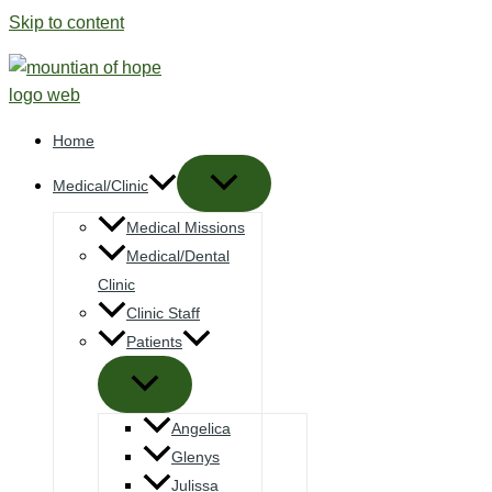
Skip to content
Home
Medical/Clinic
Medical Missions
Medical/Dental
Clinic
Clinic Staff
Patients
Angelica
Glenys
Julissa