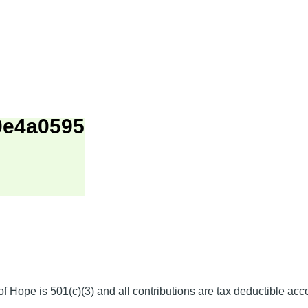
0e4a0595
f Hope is 501(c)(3) and all contributions are tax deductible acc