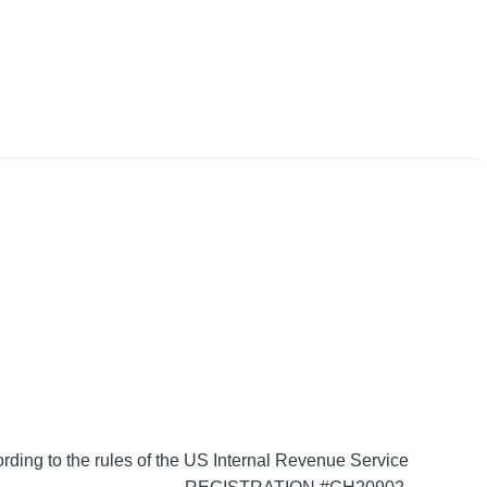
ording to the rules of the US Internal Revenue Service