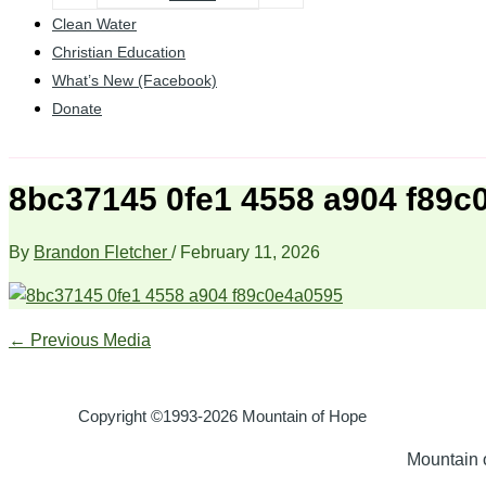
Clean Water
Christian Education
What’s New (Facebook)
Donate
8bc37145 0fe1 4558 a904 f89c
By
Brandon Fletcher
/
February 11, 2026
←
Previous Media
Copyright ©1993-2026 Mountain of Hope
Mountain o