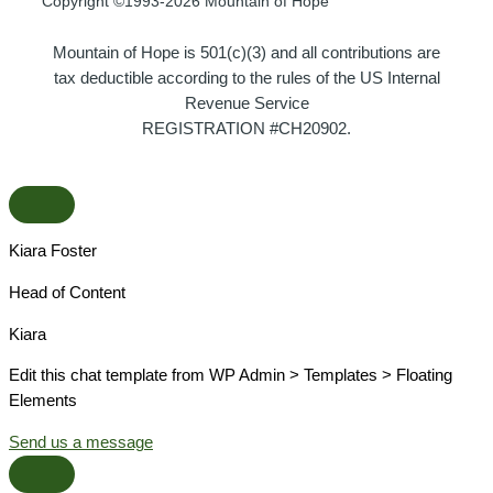
Copyright ©1993-2026 Mountain of Hope
Mountain of Hope is 501(c)(3) and all contributions are
tax deductible according to the rules of the US Internal
Revenue Service
REGISTRATION #CH20902.
Kiara Foster​
Head of Content​
Kiara​
Edit this chat template from WP Admin > Templates > Floating
Elements
Send us a message