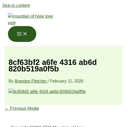
Skip to content
8cf63bf2 a6fe 4316 ab6d
820b519a0f5b
By
Brandon Fletcher
/
February 11, 2026
←
Previous Media