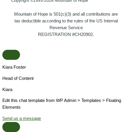
Copyright ©1993-2026 Mountain of Hope
Mountain of Hope is 501(c)(3) and all contributions are
tax deductible according to the rules of the US Internal
Revenue Service
REGISTRATION #CH20902.
Kiara Foster​
Head of Content​
Kiara​
Edit this chat template from WP Admin > Templates > Floating
Elements
Send us a message