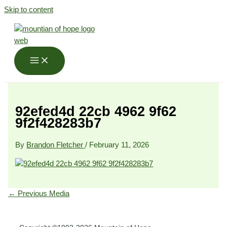
Skip to content
92efed4d 22cb 4962 9f62
9f2f428283b7
By
Brandon Fletcher
/
February 11, 2026
←
Previous Media