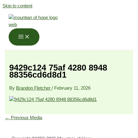
Skip to content
9429c124 75af 4280 8948
88356cd6d8d1
By
Brandon Fletcher
/
February 11, 2026
←
Previous Media