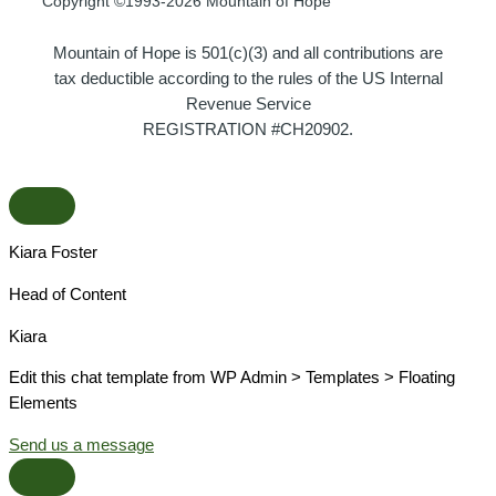
Copyright ©1993-2026 Mountain of Hope
Mountain of Hope is 501(c)(3) and all contributions are
tax deductible according to the rules of the US Internal
Revenue Service
REGISTRATION #CH20902.
Kiara Foster​
Head of Content​
Kiara​
Edit this chat template from WP Admin > Templates > Floating
Elements
Send us a message