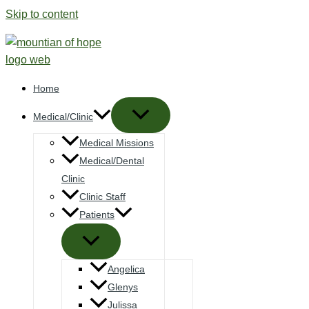
Skip to content
Home
Medical/Clinic
Medical Missions
Medical/Dental
Clinic
Clinic Staff
Patients
Angelica
Glenys
Julissa