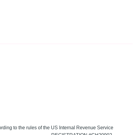
ording to the rules of the US Internal Revenue Service