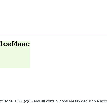
1cef4aac
f Hope is 501(c)(3) and all contributions are tax deductible acc