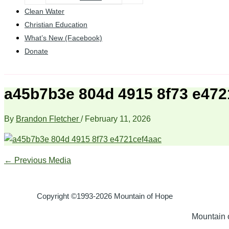
Clean Water
Christian Education
What’s New (Facebook)
Donate
a45b7b3e 804d 4915 8f73 e472
By
Brandon Fletcher
/
February 11, 2026
←
Previous Media
Copyright ©1993-2026 Mountain of Hope
Mountain o