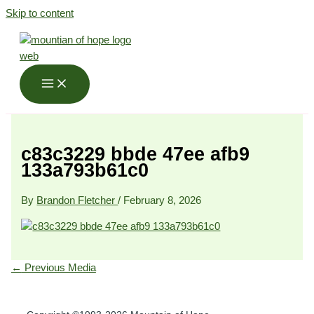
Skip to content
c83c3229 bbde 47ee afb9
133a793b61c0
By
Brandon Fletcher
/
February 8, 2026
←
Previous Media