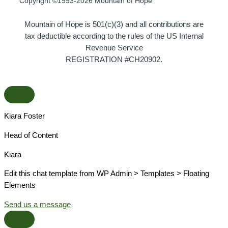
Copyright ©1993-2026 Mountain of Hope
Mountain of Hope is 501(c)(3) and all contributions are
tax deductible according to the rules of the US Internal
Revenue Service
REGISTRATION #CH20902.
Kiara Foster​
Head of Content​
Kiara​
Edit this chat template from WP Admin > Templates > Floating
Elements
Send us a message