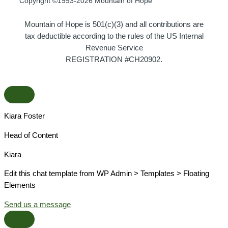
Copyright ©1993-2026 Mountain of Hope
Mountain of Hope is 501(c)(3) and all contributions are
tax deductible according to the rules of the US Internal
Revenue Service
REGISTRATION #CH20902.
Kiara Foster​
Head of Content​
Kiara​
Edit this chat template from WP Admin > Templates > Floating
Elements
Send us a message