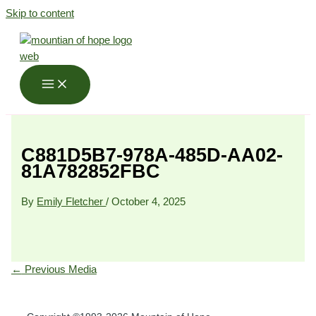
Skip to content
C881D5B7-978A-485D-AA02-
81A782852FBC
By
Emily Fletcher
/
October 4, 2025
←
Previous Media