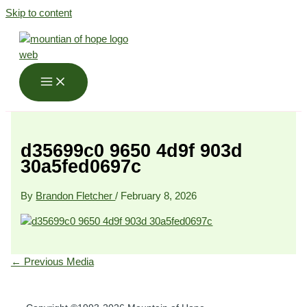
Skip to content
d35699c0 9650 4d9f 903d
30a5fed0697c
By
Brandon Fletcher
/
February 8, 2026
←
Previous Media