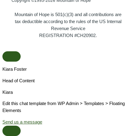
Copyright ©1993-2026 Mountain of Hope
Mountain of Hope is 501(c)(3) and all contributions are
tax deductible according to the rules of the US Internal
Revenue Service
REGISTRATION #CH20902.
Kiara Foster​
Head of Content​
Kiara​
Edit this chat template from WP Admin > Templates > Floating
Elements
Send us a message