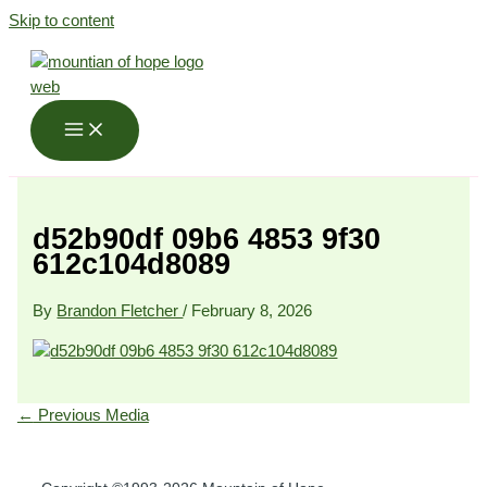
Skip to content
d52b90df 09b6 4853 9f30
612c104d8089
By
Brandon Fletcher
/
February 8, 2026
←
Previous Media