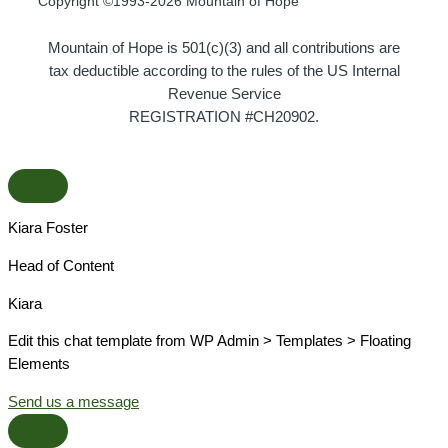
Copyright ©1993-2026 Mountain of Hope
Mountain of Hope is 501(c)(3) and all contributions are
tax deductible according to the rules of the US Internal
Revenue Service
REGISTRATION #CH20902.
Kiara Foster​
Head of Content​
Kiara​
Edit this chat template from WP Admin > Templates > Floating
Elements
Send us a message