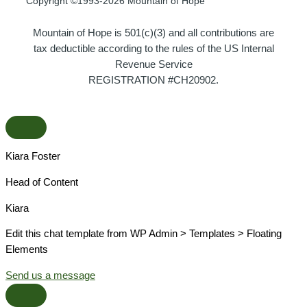
Copyright ©1993-2026 Mountain of Hope
Mountain of Hope is 501(c)(3) and all contributions are
tax deductible according to the rules of the US Internal
Revenue Service
REGISTRATION #CH20902.
Kiara Foster​
Head of Content​
Kiara​
Edit this chat template from WP Admin > Templates > Floating
Elements
Send us a message