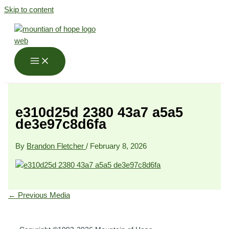
Skip to content
e310d25d 2380 43a7 a5a5
de3e97c8d6fa
By
Brandon Fletcher
/
February 8, 2026
←
Previous Media