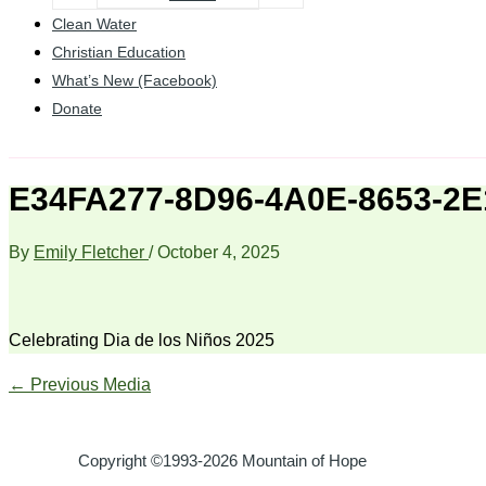
Clean Water
Christian Education
What’s New (Facebook)
Donate
E34FA277-8D96-4A0E-8653-2
By
Emily Fletcher
/
October 4, 2025
Celebrating Dia de los Niños 2025
←
Previous Media
Copyright ©1993-2026 Mountain of Hope