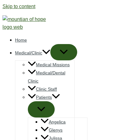
Skip to content
Home
Medical/Clinic
Medical Missions
Medical/Dental
Clinic
Clinic Staff
Patients
Angelica
Glenys
Julissa