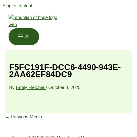
Skip to content
F5FC191F-DCC6-4490-943E-
2AA62EF84DC9
By
Emily Fletcher
/
October 4, 2025
←
Previous Media