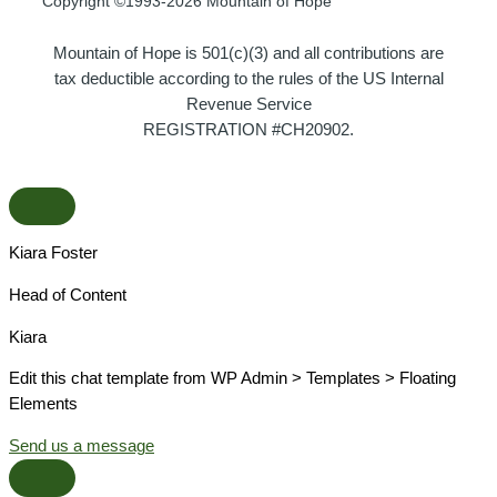
Copyright ©1993-2026 Mountain of Hope
Mountain of Hope is 501(c)(3) and all contributions are
tax deductible according to the rules of the US Internal
Revenue Service
REGISTRATION #CH20902.
Kiara Foster​
Head of Content​
Kiara​
Edit this chat template from WP Admin > Templates > Floating
Elements
Send us a message