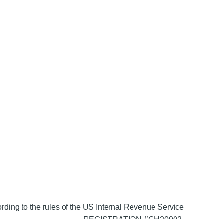
ording to the rules of the US Internal Revenue Service