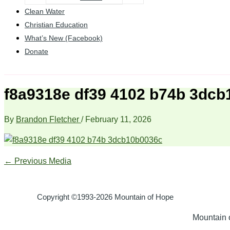
Clean Water
Christian Education
What’s New (Facebook)
Donate
f8a9318e df39 4102 b74b 3dc
By
Brandon Fletcher
/
February 11, 2026
←
Previous Media
Copyright ©1993-2026 Mountain of Hope
Mountain o