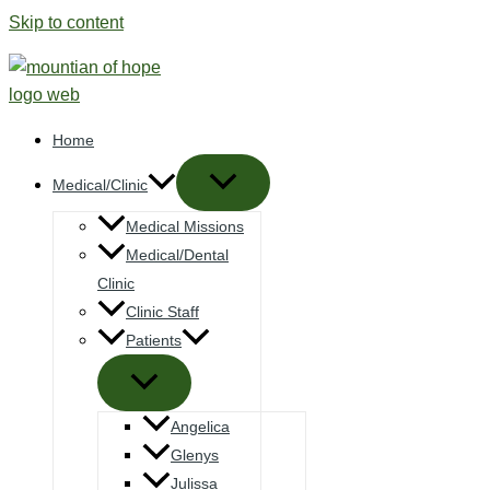
Skip to content
Home
Medical/Clinic
Medical Missions
Medical/Dental
Clinic
Clinic Staff
Patients
Angelica
Glenys
Julissa