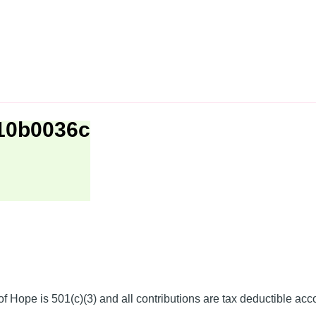
b10b0036c
f Hope is 501(c)(3) and all contributions are tax deductible acc