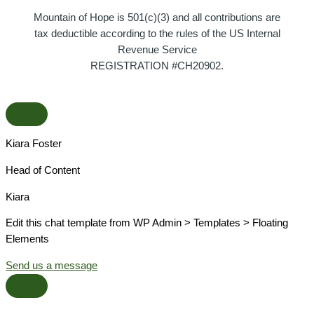
Mountain of Hope is 501(c)(3) and all contributions are
tax deductible according to the rules of the US Internal
Revenue Service
REGISTRATION #CH20902.
Kiara Foster​
Head of Content​
Kiara​
Edit this chat template from WP Admin > Templates > Floating
Elements
Send us a message