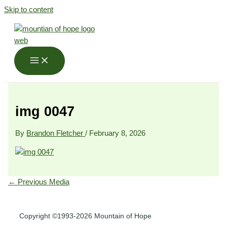
Skip to content
img 0047
By
Brandon Fletcher
/
February 8, 2026
←
Previous Media
Copyright ©1993-2026 Mountain of Hope