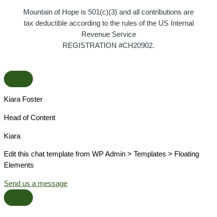
Mountain of Hope is 501(c)(3) and all contributions are
tax deductible according to the rules of the US Internal
Revenue Service
REGISTRATION #CH20902.
Kiara Foster​
Head of Content​
Kiara​
Edit this chat template from WP Admin > Templates > Floating
Elements
Send us a message