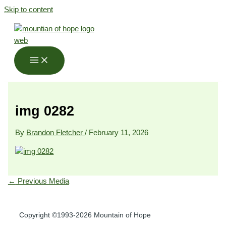
Skip to content
img 0282
By
Brandon Fletcher
/
February 11, 2026
←
Previous Media
Copyright ©1993-2026 Mountain of Hope