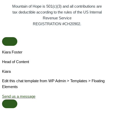
Mountain of Hope is 501(c)(3) and all contributions are
tax deductible according to the rules of the US Internal
Revenue Service
REGISTRATION #CH20902.
Kiara Foster​
Head of Content​
Kiara​
Edit this chat template from WP Admin > Templates > Floating
Elements
Send us a message