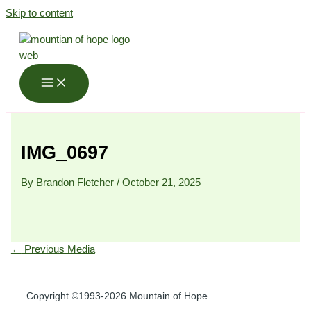
Skip to content
IMG_0697
By
Brandon Fletcher
/
October 21, 2025
←
Previous Media
Copyright ©1993-2026 Mountain of Hope