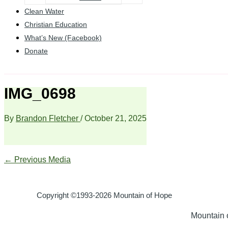
Clean Water
Christian Education
What’s New (Facebook)
Donate
IMG_0698
By
Brandon Fletcher
/
October 21, 2025
←
Previous Media
Copyright ©1993-2026 Mountain of Hope
Mountain o