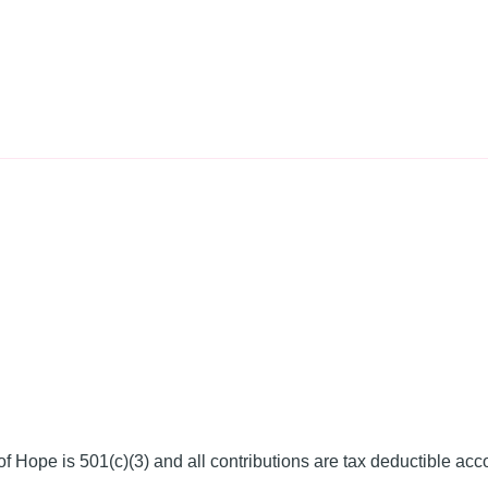
f Hope is 501(c)(3) and all contributions are tax deductible acc