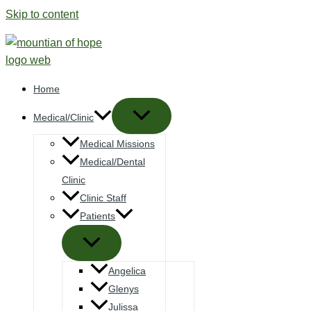
Skip to content
Home
Medical/Clinic
Medical Missions
Medical/Dental
Clinic
Clinic Staff
Patients
Angelica
Glenys
Julissa