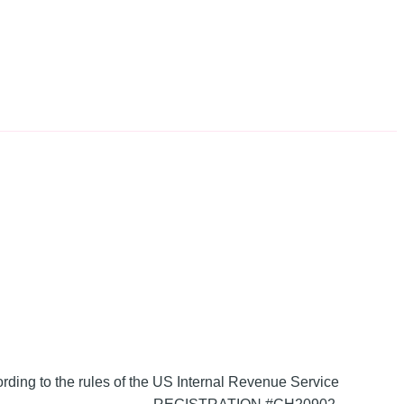
ording to the rules of the US Internal Revenue Service