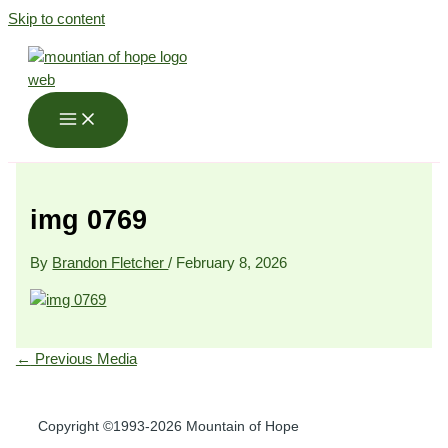
Skip to content
img 0769
By
Brandon Fletcher
/
February 8, 2026
←
Previous Media
Copyright ©1993-2026 Mountain of Hope