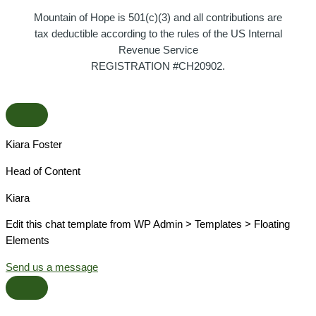
Mountain of Hope is 501(c)(3) and all contributions are
tax deductible according to the rules of the US Internal
Revenue Service
REGISTRATION #CH20902.
Kiara Foster​
Head of Content​
Kiara​
Edit this chat template from WP Admin > Templates > Floating
Elements
Send us a message