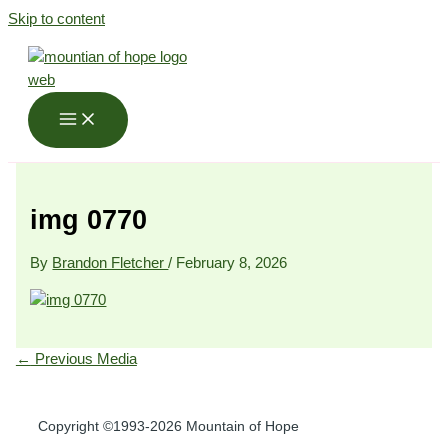
Skip to content
img 0770
By
Brandon Fletcher
/
February 8, 2026
←
Previous Media
Copyright ©1993-2026 Mountain of Hope