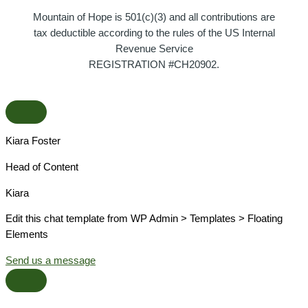
Mountain of Hope is 501(c)(3) and all contributions are
tax deductible according to the rules of the US Internal
Revenue Service
REGISTRATION #CH20902.
Kiara Foster​
Head of Content​
Kiara​
Edit this chat template from WP Admin > Templates > Floating
Elements
Send us a message