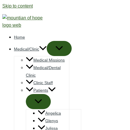
Skip to content
Home
Medical/Clinic
Medical Missions
Medical/Dental
Clinic
Clinic Staff
Patients
Angelica
Glenys
Julissa