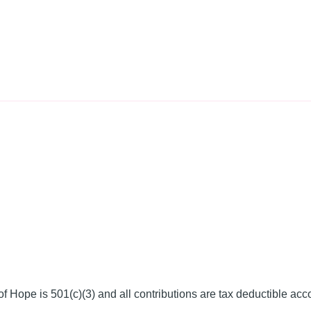
f Hope is 501(c)(3) and all contributions are tax deductible acc