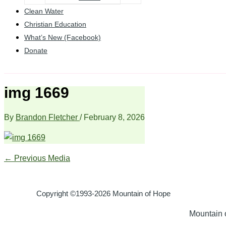
Clean Water
Christian Education
What’s New (Facebook)
Donate
img 1669
By
Brandon Fletcher
/
February 8, 2026
←
Previous Media
Copyright ©1993-2026 Mountain of Hope
Mountain o