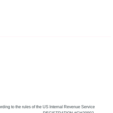
ording to the rules of the US Internal Revenue Service