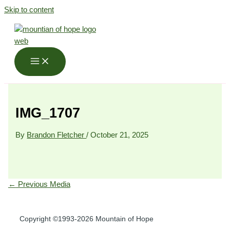
Skip to content
IMG_1707
By
Brandon Fletcher
/
October 21, 2025
←
Previous Media
Copyright ©1993-2026 Mountain of Hope