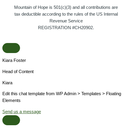
Mountain of Hope is 501(c)(3) and all contributions are
tax deductible according to the rules of the US Internal
Revenue Service
REGISTRATION #CH20902.
Kiara Foster​
Head of Content​
Kiara​
Edit this chat template from WP Admin > Templates > Floating
Elements
Send us a message