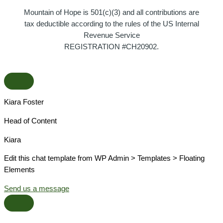
Mountain of Hope is 501(c)(3) and all contributions are
tax deductible according to the rules of the US Internal
Revenue Service
REGISTRATION #CH20902.
Kiara Foster​
Head of Content​
Kiara​
Edit this chat template from WP Admin > Templates > Floating
Elements
Send us a message