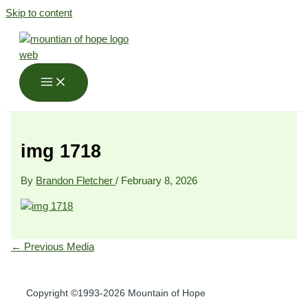
Skip to content
img 1718
By
Brandon Fletcher
/
February 8, 2026
←
Previous Media
Copyright ©1993-2026 Mountain of Hope