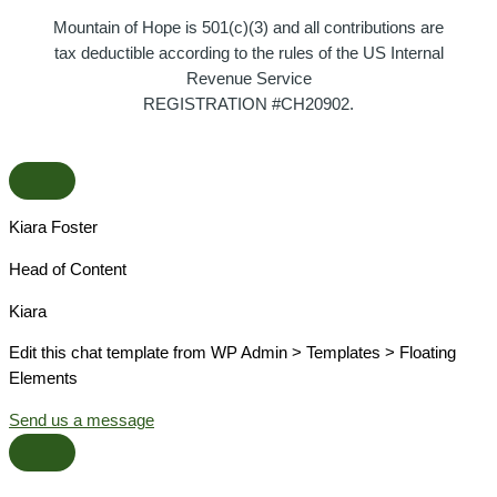
Mountain of Hope is 501(c)(3) and all contributions are
tax deductible according to the rules of the US Internal
Revenue Service
REGISTRATION #CH20902.
Kiara Foster​
Head of Content​
Kiara​
Edit this chat template from WP Admin > Templates > Floating
Elements
Send us a message