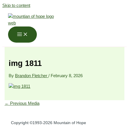
Skip to content
img 1811
By
Brandon Fletcher
/
February 8, 2026
←
Previous Media
Copyright ©1993-2026 Mountain of Hope