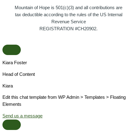
Mountain of Hope is 501(c)(3) and all contributions are
tax deductible according to the rules of the US Internal
Revenue Service
REGISTRATION #CH20902.
Kiara Foster​
Head of Content​
Kiara​
Edit this chat template from WP Admin > Templates > Floating
Elements
Send us a message