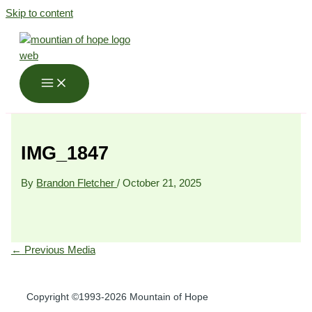
Skip to content
IMG_1847
By
Brandon Fletcher
/
October 21, 2025
←
Previous Media
Copyright ©1993-2026 Mountain of Hope