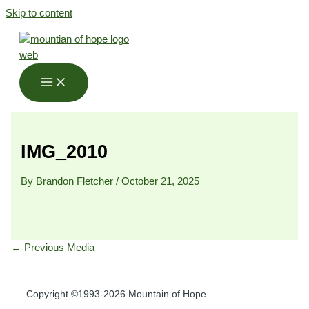
Skip to content
IMG_2010
By
Brandon Fletcher
/
October 21, 2025
←
Previous Media
Copyright ©1993-2026 Mountain of Hope