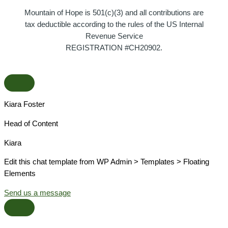
Mountain of Hope is 501(c)(3) and all contributions are
tax deductible according to the rules of the US Internal
Revenue Service
REGISTRATION #CH20902.
Kiara Foster​
Head of Content​
Kiara​
Edit this chat template from WP Admin > Templates > Floating
Elements
Send us a message